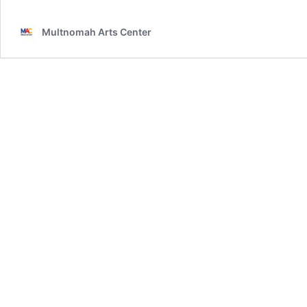
Multnomah Arts Center