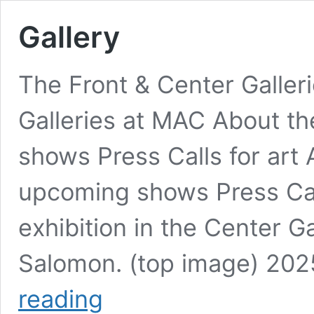
Gallery
The Front & Center Galler
Galleries at MAC About th
shows Press Calls for art 
upcoming shows Press Call
exhibition in the Center G
Salomon. (top image) 202
Gallery
reading